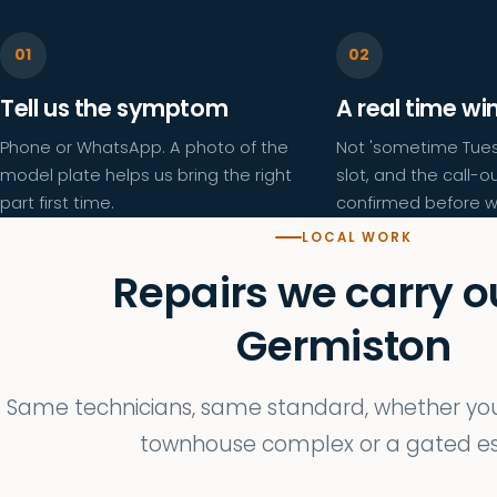
Tell us the symptom
A real time w
Phone or WhatsApp. A photo of the
Not 'sometime Tues
model plate helps us bring the right
slot, and the call-ou
part first time.
confirmed before w
LOCAL WORK
Repairs we carry ou
Germiston
Same technicians, same standard, whether you 
townhouse complex or a gated es