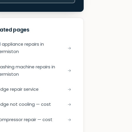
lated pages
l appliance repairs in
ermiston
ashing machine repairs in
ermiston
idge repair service
ridge not cooling — cost
ompressor repair — cost