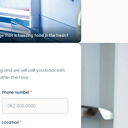
ge that is freezing food in the fresh f
ng and we will call you back with
ithin the hour.
Phone number
*
Location
*