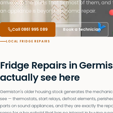
arrive with the parts that fix most of them, and
an appliance is beyond economic repair.
Call 0861 995 089
Book a technician
LOCAL FRIDGE REPAIRS
Fridge Repairs in Germi
actually see here
Germiston's older housing stock generates the mechanical
see — thermostats, start relays, defrost elements, perish
parts on sound appliances, and they are exactly the re
sense for a household that has no interest in buying a ne