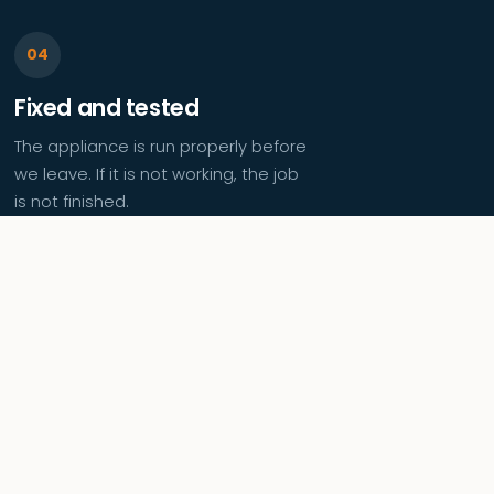
Fixed and tested
The appliance is run properly before
we leave. If it is not working, the job
is not finished.