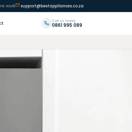
ore work
support@bestappliances.co.za
Call us today
ct
0861 995 089