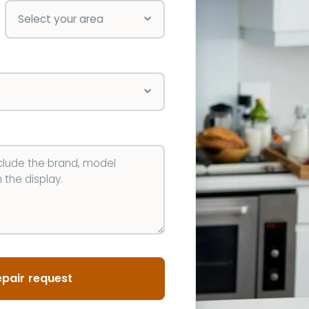
pair request