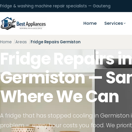
Fridge & washing machine repair specialists — Gauteng
Home
Services
Home
Areas
Fridge Repairs Germiston
Fridge Repairs i
Germiston — S
Where We Can
A fridge that has stopped cooling in Germiston 
problem — every hour costs you food. We prioriti