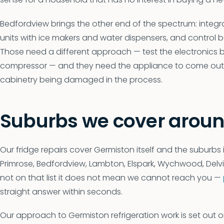
Bedfordview brings the other end of the spectrum: integra
units with ice makers and water dispensers, and control
Those need a different approach — test the electronics
compressor — and they need the appliance to come out o
cabinetry being damaged in the process.
Suburbs we cover arou
Our fridge repairs cover Germiston itself and the suburbs 
Primrose, Bedfordview, Lambton, Elspark, Wychwood, Delville,
not on that list it does not mean we cannot reach you —
straight answer within seconds.
Our approach to Germiston refrigeration work is set out 