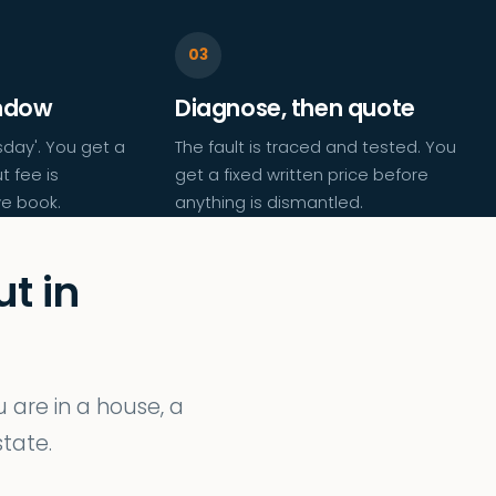
indow
Diagnose, then quote
day'. You get a
The fault is traced and tested. You
t fee is
get a fixed written price before
e book.
anything is dismantled.
t in
are in a house, a
tate.