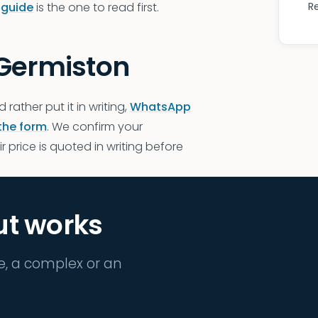
 guide
is the one to read first.
R
 Germiston
d rather put it in writing,
WhatsApp
the form
. We confirm your
 price is quoted in writing before
ut works
e, a complex or an