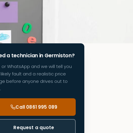
d a technician in Germiston?
l or WhatsApp and we will tell you
likely fault and a realistic price
ge before anyone drives out to
.
Call 0861 995 089
Request a quote