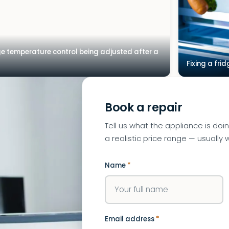
ge temperature control being adjusted after a
Fixing a frid
Book a repair
Tell us what the appliance is doi
a realistic price range — usually w
Name
*
Email address
*