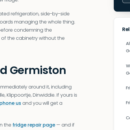
ted refrigeration, side-by-side
 boards managing the whole thing.
Re
 before condemning the
f the cabinetry without the
Al
G
nd Germiston
W
G
immediately around it, including
Fr
 Klippoortje, Dinwiddie. If yours is
phone us
and you will get a
F
C
on the
fridge repair page
— and if