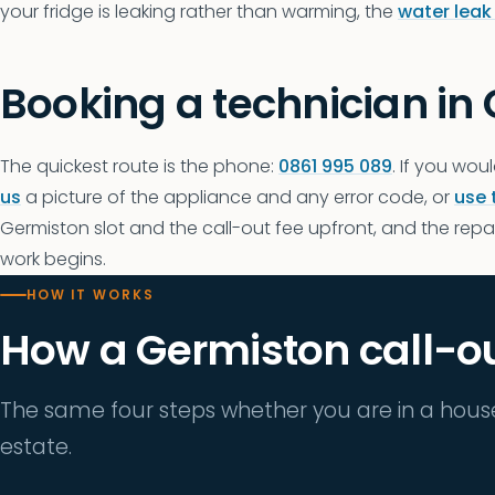
your fridge is leaking rather than warming, the
water leak
Booking a technician in
The quickest route is the phone:
0861 995 089
. If you woul
us
a picture of the appliance and any error code, or
use 
Germiston slot and the call-out fee upfront, and the repair
work begins.
HOW IT WORKS
How a Germiston call-o
The same four steps whether you are in a hous
estate.