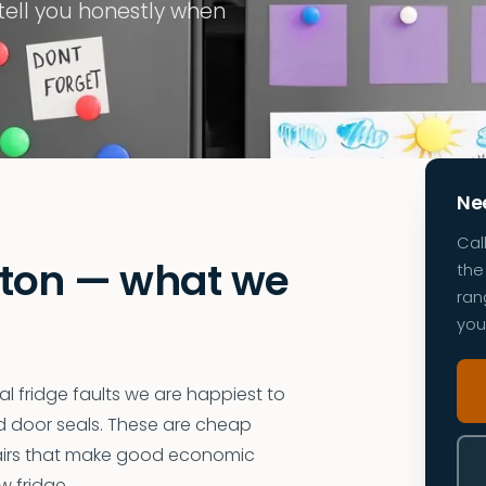
 tell you honestly when
Nee
Cal
ston — what we
the 
ran
you
 fridge faults we are happiest to
ed door seals. These are cheap
pairs that make good economic
w fridge.