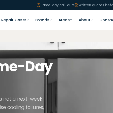
Same-day call-outs
Written quotes bef
Repair Costs
Brands
Areas
About
Conta
n
ame-Day
is not a next-week
se cooling failures,