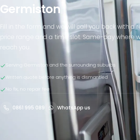
Germiston
Fill in the form and we will call you back with a re
price range and a time slot. Same-day where 
reach you.
Serving Germiston and the surrounding suburbs
Written quote before anything is dismantled
No fix, no repair fee
0861 995 089
WhatsApp us