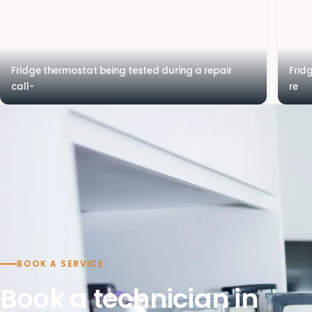
Fridge thermostat being tested during a repair
Frid
call-
re
BOOK A SERVICE
Book a technician in