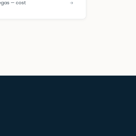
egas — cost