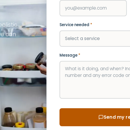
alistic
Service needed
*
we can
Message
*
Send my re