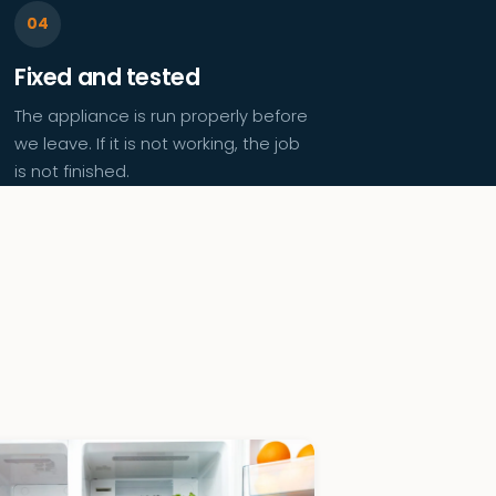
Fixed and tested
The appliance is run properly before
we leave. If it is not working, the job
is not finished.