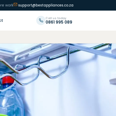
ore work
support@bestappliances.co.za
Call us today
ct
0861 995 089