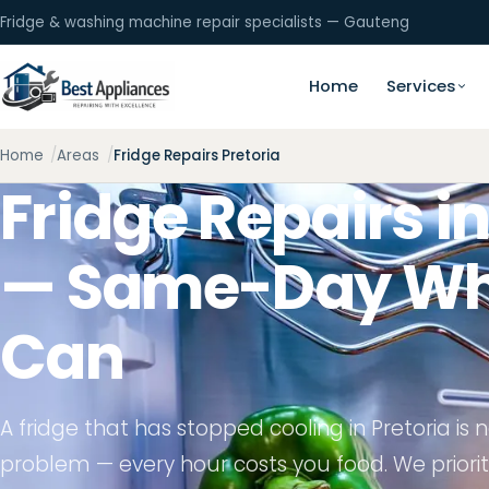
Fridge & washing machine repair specialists — Gauteng
Home
Services
Home
Areas
Fridge Repairs Pretoria
Fridge Repairs in
— Same-Day Wh
Can
A fridge that has stopped cooling in Pretoria is
problem — every hour costs you food. We prioriti