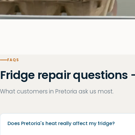
FAQS
Fridge repair questions 
What customers in Pretoria ask us most.
Does Pretoria's heat really affect my fridge?