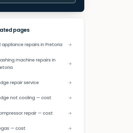
lated pages
l appliance repairs in Pretoria
ashing machine repairs in
retoria
idge repair service
ridge not cooling — cost
ompressor repair — cost
egas — cost