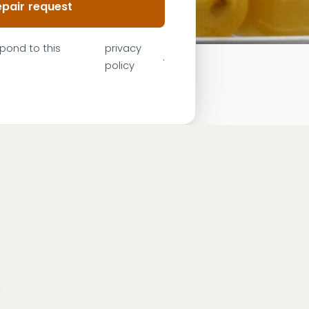
pair request
spond to this
privacy
.
policy