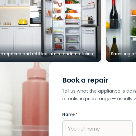
ge repaired and refitted into a modern kitchen
Samsung and
Book a repair
Tell us what the appliance is doi
a realistic price range — usually w
Name
*