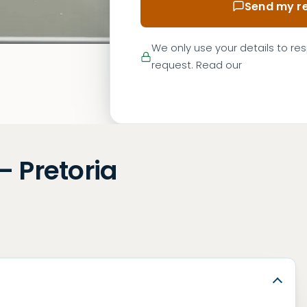
Send my re
We only use your details to re
request. Read our
— Pretoria