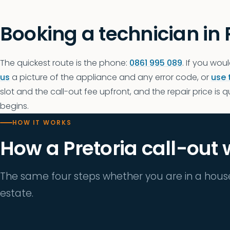
Booking a technician in 
The quickest route is the phone:
0861 995 089
. If you woul
us
a picture of the appliance and any error code, or
use 
slot and the call-out fee upfront, and the repair price is 
begins.
HOW IT WORKS
How a Pretoria call-out
The same four steps whether you are in a hous
estate.