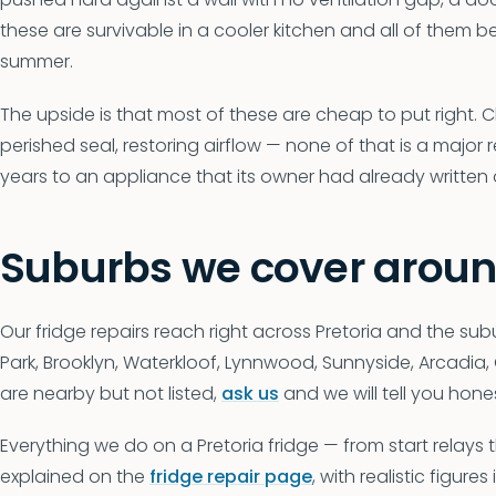
these are survivable in a cooler kitchen and all of them be
summer.
The upside is that most of these are cheap to put right. 
perished seal, restoring airflow — none of that is a major r
years to an appliance that its owner had already written of
Suburbs we cover aroun
Our fridge repairs reach right across Pretoria and the subu
Park, Brooklyn, Waterkloof, Lynnwood, Sunnyside, Arcadia
are nearby but not listed,
ask us
and we will tell you hone
Everything we do on a Pretoria fridge — from start relays
explained on the
fridge repair page
, with realistic figures