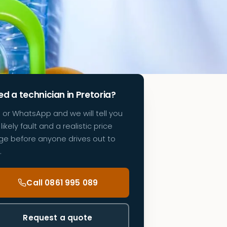
d a technician in Pretoria?
l or WhatsApp and we will tell you
likely fault and a realistic price
ge before anyone drives out to
.
Call 0861 995 089
Request a quote