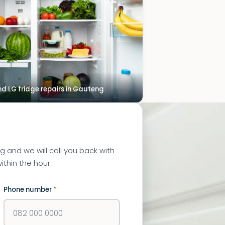
 LG fridge repairs in Gauteng
ng and we will call you back with
ithin the hour.
Phone number
*