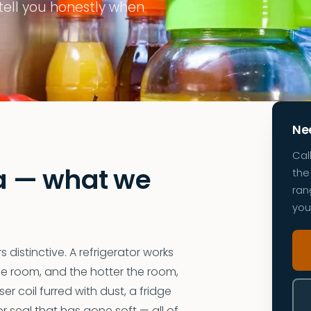
 tell you honestly when
Nee
Cal
ia — what we
the 
ran
you
 distinctive. A refrigerator works
he room, and the hotter the room,
r coil furred with dust, a fridge
r seal that has gone soft — all of