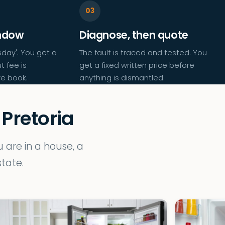
indow
Diagnose, then quote
day'. You get a
The fault is traced and tested. You
t fee is
get a fixed written price before
e book.
anything is dismantled.
 Pretoria
are in a house, a
tate.