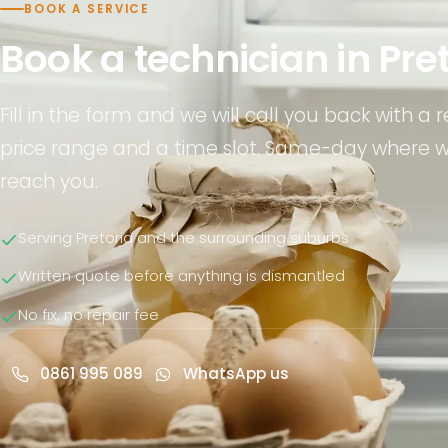
BOOK A SERVICE
Book a technician in Pre
Fill in the form and we will call you back with a re
price range and a time slot. Same-day where 
reach you.
Serving Pretoria and the surrounding suburbs
Written quote before anything is dismantled
No fix, no repair fee
0861 995 089
WhatsApp us