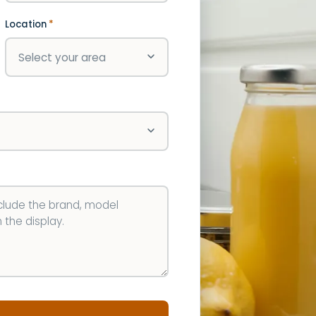
Location
*