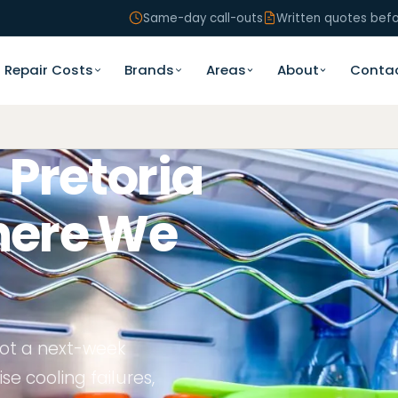
Same-day call-outs
Written quotes bef
Repair Costs
Brands
Areas
About
Conta
 Pretoria
ere We
 not a next-week
se cooling failures,