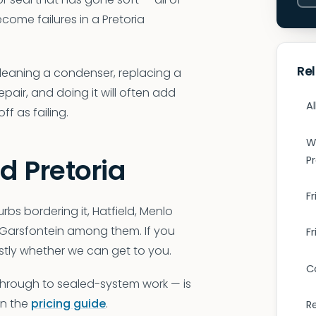
come failures in a Pretoria
Re
Cleaning a condenser, replacing a
epair, and doing it will often add
Al
f as failing.
W
d Pretoria
P
Fr
rbs bordering it, Hatfield, Menlo
, Garsfontein among them. If you
F
stly whether we can get to you.
C
 through to sealed-system work — is
 in the
pricing guide
.
R