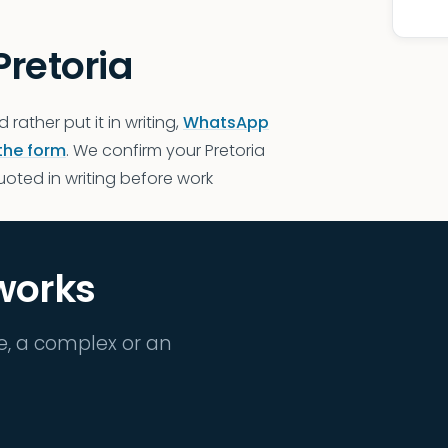
Pretoria
d rather put it in writing,
WhatsApp
the form
. We confirm your Pretoria
quoted in writing before work
 works
e, a complex or an