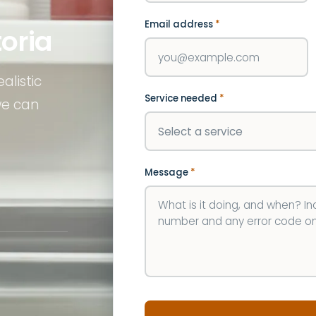
Email address
*
toria
alistic
Service needed
*
we can
Message
*