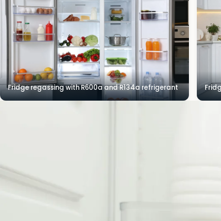
Fridge regassing with R600a and R134a refrigerant
Frid