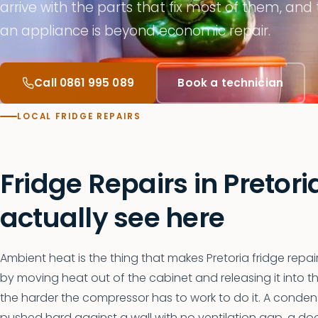
arrive with the parts that fix most of them, and
an appliance is beyond economic repair.
Call 0861 995 089
Book a technician
LOCAL FRIDGE REPAIRS
Fridge Repairs in Pretor
actually see here
Ambient heat is the thing that makes Pretoria fridge repairs
by moving heat out of the cabinet and releasing it into t
the harder the compressor has to work to do it. A condense
pushed hard against a wall with no ventilation gap, a doo