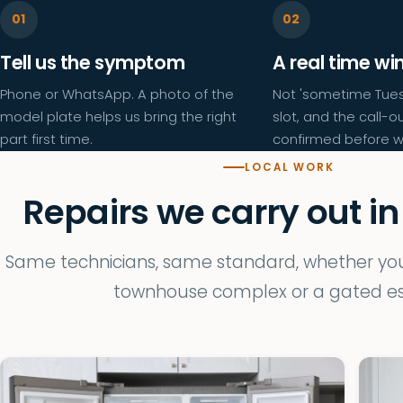
Tell us the symptom
A real time w
Phone or WhatsApp. A photo of the
Not 'sometime Tues
model plate helps us bring the right
slot, and the call-ou
part first time.
confirmed before w
LOCAL WORK
Repairs we carry out in
Same technicians, same standard, whether you 
townhouse complex or a gated es