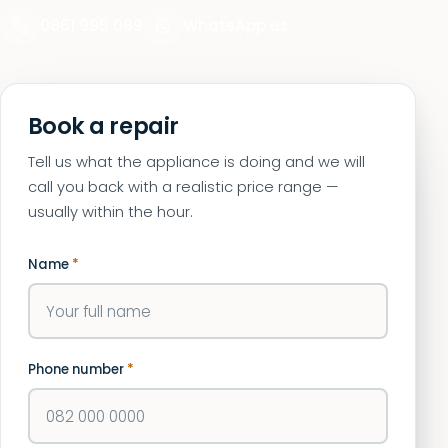
0861 995 089
WhatsApp us
Book a repair
Tell us what the appliance is doing and we will
call you back with a realistic price range —
usually within the hour.
Name
*
Phone number
*