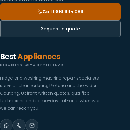
Call 0861 995 089
Request a quote
Best
Appliances
REPAIRING WITH EXCELLENCE
Fridge and washing machine repair specialists
serving Johannesburg, Pretoria and the wider
Gauteng. Upfront written quotes, qualified
technicians and same-day call-outs wherever
we can reach you.