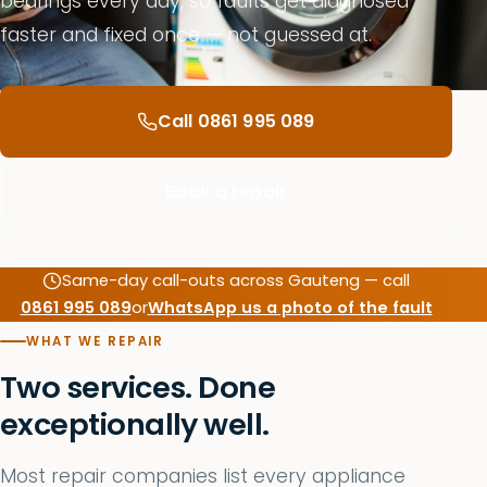
bearings every day, so faults get diagnosed
faster and fixed once — not guessed at.
Call 0861 995 089
Book a repair
Same-day call-outs across Gauteng — call
0861 995 089
or
WhatsApp us a photo of the fault
WHAT WE REPAIR
Two services. Done
exceptionally well.
Most repair companies list every appliance