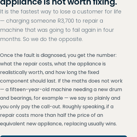
appliance is not worth fixing.
It is the fastest way to lose a customer for life
— charging someone R3,700 to repair a
machine that was going to fail again in four
months. So we do the opposite.
Once the fault is diagnosed, you get the number:
what the repair costs, what the appliance is
realistically worth, and how long the fixed
component should last. If the maths does not work
— a fifteen-year-old machine needing a new drum
and bearings, for example — we say so plainly and
you only pay the call-out. Roughly speaking, if a
repair costs more than half the price of an
equivalent new appliance, replacing usually wins.