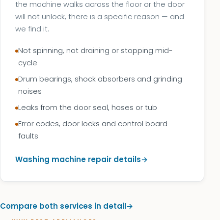
the machine walks across the floor or the door
will not unlock, there is a specific reason — and
we find it.
Not spinning, not draining or stopping mid-
cycle
Drum bearings, shock absorbers and grinding
noises
Leaks from the door seal, hoses or tub
Error codes, door locks and control board
faults
Washing machine repair details
Compare both services in detail