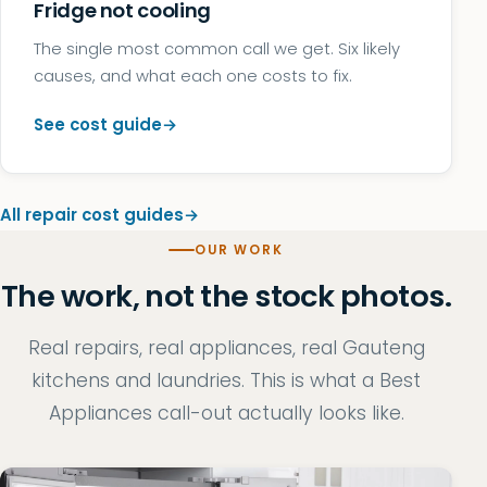
Fridge not cooling
The single most common call we get. Six likely
causes, and what each one costs to fix.
See cost guide
All repair cost guides
OUR WORK
The work, not the stock photos.
Real repairs, real appliances, real Gauteng
kitchens and laundries. This is what a Best
Appliances call-out actually looks like.