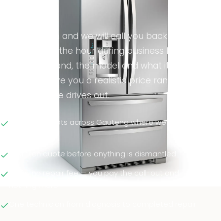
minute.
Fill in the form and we will call you back —
usually within the hour during business hours.
Tell us the brand, the model and what it is doing,
and we will give you a realistic price range
before anyone drives out.
Same-day slots across Gauteng where we can
reach you
A written quote before anything is dismantled
No fix, no repair fee — you pay the call-out and
nothing more
One technician from diagnosis to completed repair