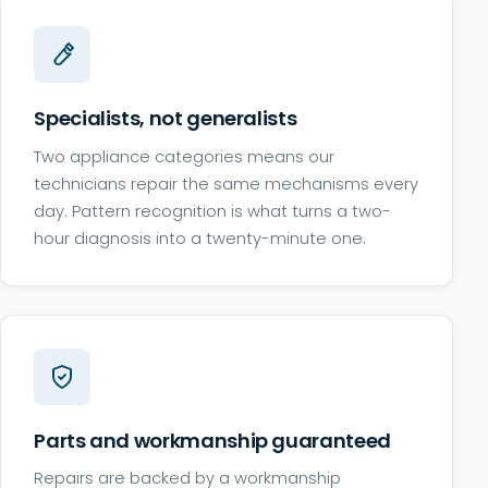
Specialists, not generalists
Two appliance categories means our
technicians repair the same mechanisms every
day. Pattern recognition is what turns a two-
hour diagnosis into a twenty-minute one.
Parts and workmanship guaranteed
Repairs are backed by a workmanship