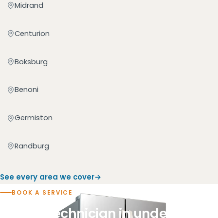
Midrand
Centurion
Boksburg
Benoni
Germiston
Randburg
See every area we cover
BOOK A SERVICE
Book a technician in under a