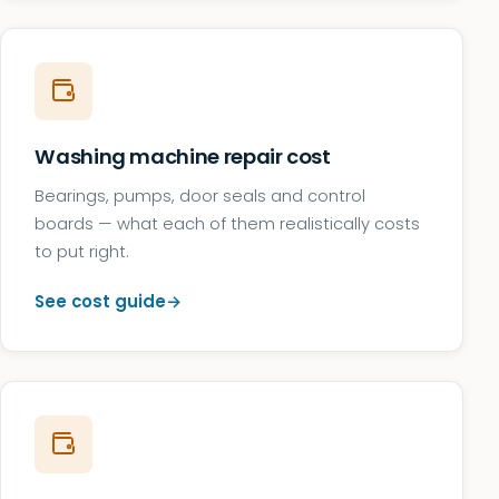
Washing machine repair cost
Bearings, pumps, door seals and control
boards — what each of them realistically costs
to put right.
See cost guide