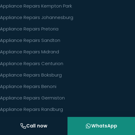
Appliance Repairs Kempton Park
Appliance Repairs Johannesburg
Appliance Repairs Pretoria
Appliance Repairs Sandton
Appliance Repairs Midrand
Appliance Repairs Centurion
Appliance Repairs Boksburg
Appliance Repairs Benoni
Appliance Repairs Germiston
Appliance Repairs Randburg
Call now
WhatsApp
GET IN TOUCH