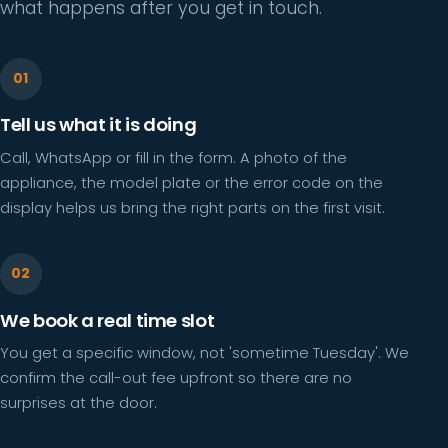
what happens after you get in touch.
Tell us what it is doing
Call, WhatsApp or fill in the form. A photo of the
appliance, the model plate or the error code on the
display helps us bring the right parts on the first visit.
We book a real time slot
You get a specific window, not 'sometime Tuesday'. We
confirm the call-out fee upfront so there are no
surprises at the door.