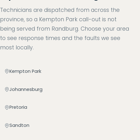
Technicians are dispatched from across the
province, so a Kempton Park call-out is not
being served from Randburg. Choose your area
to see response times and the faults we see
most locally.
Kempton Park
Johannesburg
Pretoria
Sandton