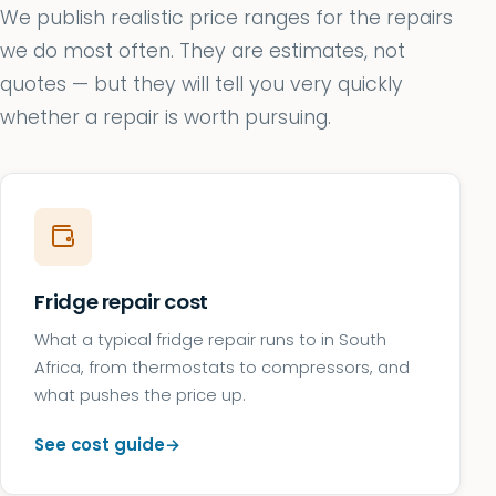
We publish realistic price ranges for the repairs
we do most often. They are estimates, not
quotes — but they will tell you very quickly
whether a repair is worth pursuing.
Fridge repair cost
What a typical fridge repair runs to in South
Africa, from thermostats to compressors, and
what pushes the price up.
See cost guide