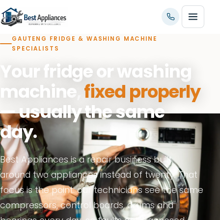
GAUTENG FRIDGE & WASHING MACHINE
SPECIALISTS
Your fridge or washing
machine,
fixed properly
— usually the same
day.
Best Appliances is a repair business built
around two appliances instead of twenty. That
focus is the point: our technicians see the same
compressors, control boards, drums and