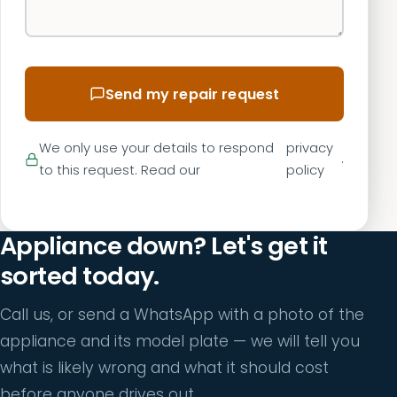
Send my repair request
We only use your details to respond
privacy
.
to this request. Read our
policy
Appliance down? Let's get it
sorted today.
Call us, or send a WhatsApp with a photo of the
appliance and its model plate — we will tell you
what is likely wrong and what it should cost
before anyone drives out.