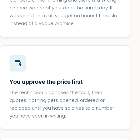
Call before mid-morning and there is a strong
chance we are at your door the same day. If
we cannot make it, you get an honest time slot
instead of a vague promise.
You approve the price first
The technician diagnoses the fault, then
quotes. Nothing gets opened, ordered or
replaced until you have said yes to a number
you have seen in writing.