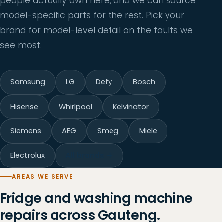
people actually own here, and we can source
model-specific parts for the rest. Pick your
brand for model-level detail on the faults we
see most.
Samsung
LG
Defy
Bosch
Hisense
Whirlpool
Kelvinator
Siemens
AEG
Smeg
Miele
Electrolux
All brands →
AREAS WE SERVE
Fridge and washing machine
repairs across Gauteng.