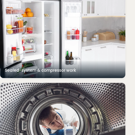
Sealed-system & compressor work