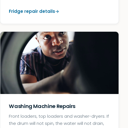
Fridge repair details
Washing Machine Repairs
Front loaders, top loaders and washer-dryers. If
the drum will not spin, the water will not drain,