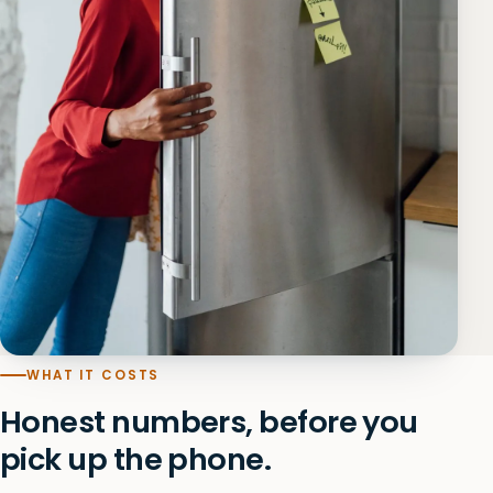
WHAT IT COSTS
Honest numbers, before you
pick up the phone.