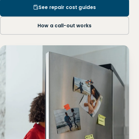
See repair cost guides
How a call-out works