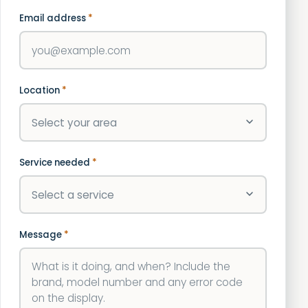
Email address
*
Location
*
Service needed
*
Message
*