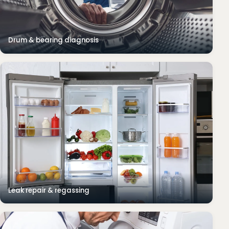
Drum & bearing diagnosis
Leak repair & regassing