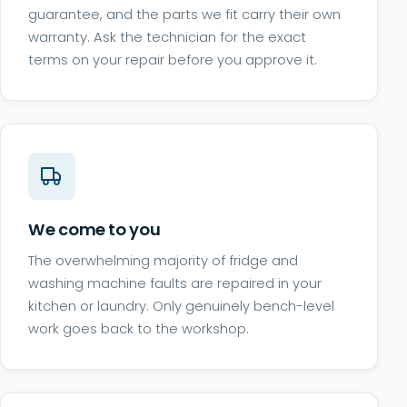
guarantee, and the parts we fit carry their own
warranty. Ask the technician for the exact
terms on your repair before you approve it.
We come to you
The overwhelming majority of fridge and
washing machine faults are repaired in your
kitchen or laundry. Only genuinely bench-level
work goes back to the workshop.