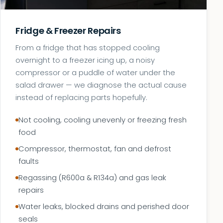
Fridge & Freezer Repairs
From a fridge that has stopped cooling
overnight to a freezer icing up, a noisy
compressor or a puddle of water under the
salad drawer — we diagnose the actual cause
instead of replacing parts hopefully.
Not cooling, cooling unevenly or freezing fresh
food
Compressor, thermostat, fan and defrost
faults
Regassing (R600a & R134a) and gas leak
repairs
Water leaks, blocked drains and perished door
seals