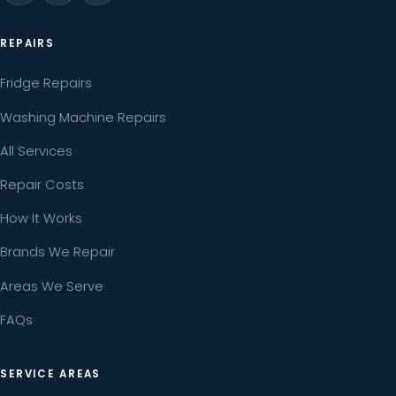
REPAIRS
Fridge Repairs
Washing Machine Repairs
All Services
Repair Costs
How It Works
Brands We Repair
Areas We Serve
FAQs
SERVICE AREAS