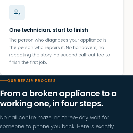
One technician, start to finish
The person who diagnoses your appliance is
the person who repairs it. No handovers, no
repeating the story, no second call-out fee to
finish the first job.
OUR REPAIR PROCESS
From a broken appliance to a
working one, in four steps.
No call centre maze, no three-day wait for
someone to phone you back. Here is exactly