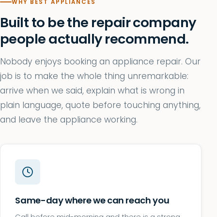
WHY BEST APPLIANCES
Built to be the repair company
people actually recommend.
Nobody enjoys booking an appliance repair. Our
job is to make the whole thing unremarkable:
arrive when we said, explain what is wrong in
plain language, quote before touching anything,
and leave the appliance working.
Same-day where we can reach you