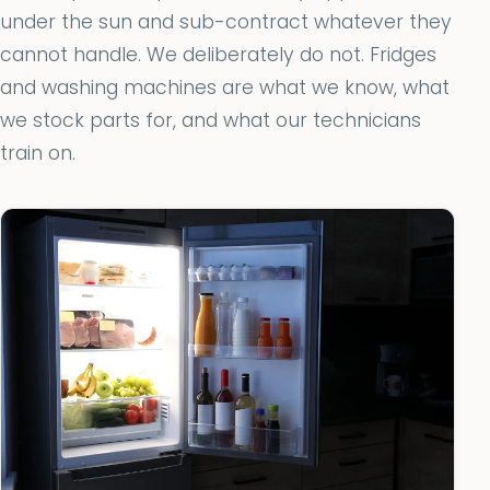
under the sun and sub-contract whatever they
cannot handle. We deliberately do not. Fridges
and washing machines are what we know, what
we stock parts for, and what our technicians
train on.