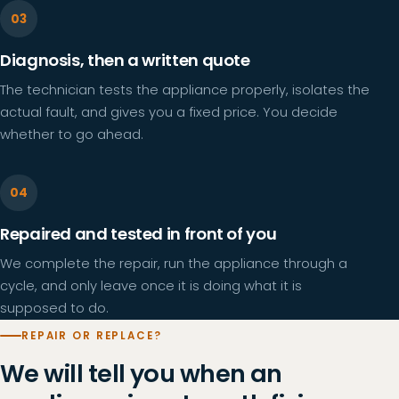
Diagnosis, then a written quote
The technician tests the appliance properly, isolates the
actual fault, and gives you a fixed price. You decide
whether to go ahead.
Repaired and tested in front of you
We complete the repair, run the appliance through a
cycle, and only leave once it is doing what it is
supposed to do.
REPAIR OR REPLACE?
We will tell you when an