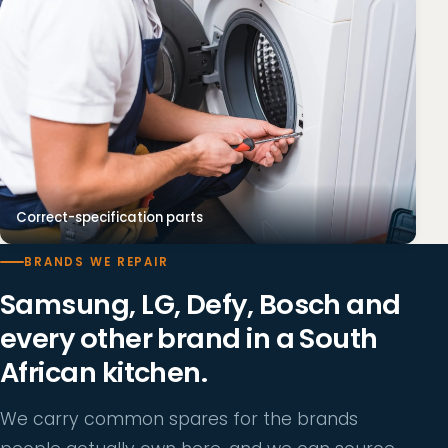
Correct-specification parts
BRANDS WE REPAIR
Samsung, LG, Defy, Bosch and
every other brand in a South
African kitchen.
We carry common spares for the brands